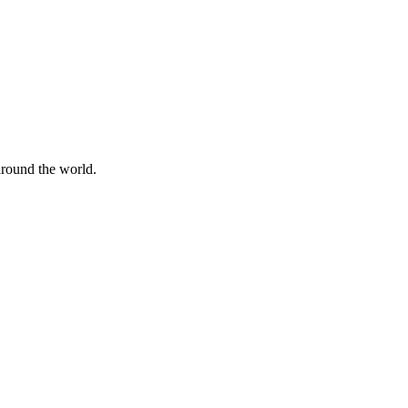
 around the world.