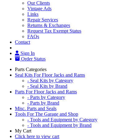
Our Clients
Vintage Ads
Links
Repair Services
Returns & Exchanges
Request Tax Exempt Status
FAQs
Contact
Sign In
Order Status
Parts Categories
Seal Kits For Floor Jacks and Rams
- Seal Kits by Category
- Seal Kits by Brand
Parts For Floor Jacks and Rams
- Parts by Category
- Parts by Brand
Misc. Parts and Seals
Tools For The Garage and Shop
- Tools and Equipment by Category
- Tools and Equipment by Brand
My Cart
Click here to view cart