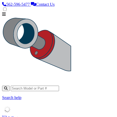
562‑596‑5477
Contact Us
Search help