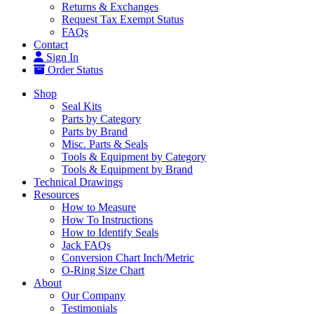
Returns & Exchanges
Request Tax Exempt Status
FAQs
Contact
Sign In
Order Status
Shop
Seal Kits
Parts by Category
Parts by Brand
Misc. Parts & Seals
Tools & Equipment by Category
Tools & Equipment by Brand
Technical Drawings
Resources
How to Measure
How To Instructions
How to Identify Seals
Jack FAQs
Conversion Chart Inch/Metric
O-Ring Size Chart
About
Our Company
Testimonials