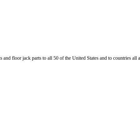
and floor jack parts to all 50 of the United States and to countries all