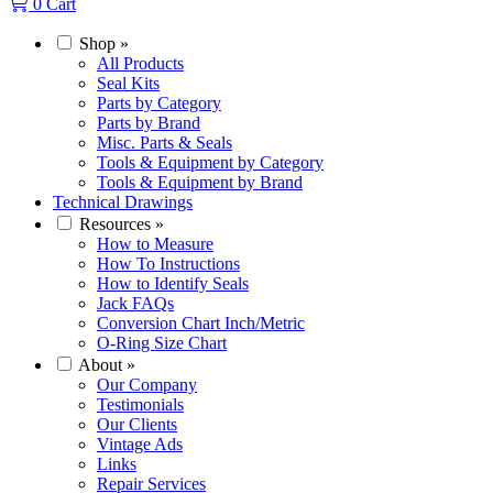
0
Cart
Shop
»
All Products
Seal Kits
Parts by Category
Parts by Brand
Misc. Parts & Seals
Tools & Equipment by Category
Tools & Equipment by Brand
Technical Drawings
Resources
»
How to Measure
How To Instructions
How to Identify Seals
Jack FAQs
Conversion Chart Inch/Metric
O-Ring Size Chart
About
»
Our Company
Testimonials
Our Clients
Vintage Ads
Links
Repair Services