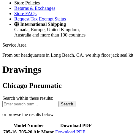
Store Policies
Returns & Exchanges
Store FAQs
Request Tax Exempt Status
International Shipping
Canada, Europe, United Kingdom,
Australia and more than 190 countries
Service Area
From our headquarters in Long Beach, CA, we ship floor jack seal kits 
Drawings
Chicago Pneumatic
Search within these results:
Search
or browse the results below.
Model Number
Download PDF
705-16, 705-20 Air Motor
Download PDF