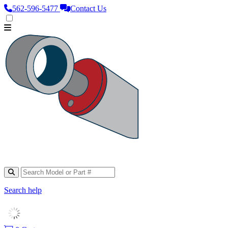
562‑596‑5477
Contact Us
Search help