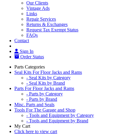
Our Clients
Vintage Ads
Links
Repair Services
Returns & Exchanges
Request Tax Exempt Status
FAQs
Contact
Sign In
Order Status
Parts Categories
Seal Kits For Floor Jacks and Rams
- Seal Kits by Category
- Seal Kits by Brand
Parts For Floor Jacks and Rams
- Parts by Category
- Parts by Brand
Misc. Parts and Seals
Tools For The Garage and Shop
- Tools and Equipment by Category
- Tools and Equipment by Brand
My Cart
Click here to view cart