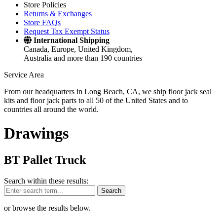
Store Policies
Returns & Exchanges
Store FAQs
Request Tax Exempt Status
International Shipping
Canada, Europe, United Kingdom,
Australia and more than 190 countries
Service Area
From our headquarters in Long Beach, CA, we ship floor jack seal
kits and floor jack parts to all 50 of the United States and to
countries all around the world.
Drawings
BT Pallet Truck
Search within these results:
Search
or browse the results below.