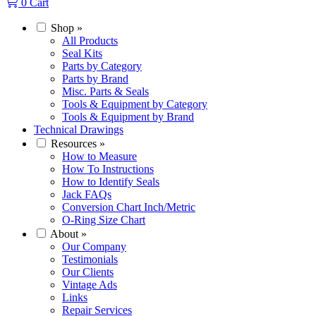
0
Cart
Shop
»
All Products
Seal Kits
Parts by Category
Parts by Brand
Misc. Parts & Seals
Tools & Equipment by Category
Tools & Equipment by Brand
Technical Drawings
Resources
»
How to Measure
How To Instructions
How to Identify Seals
Jack FAQs
Conversion Chart Inch/Metric
O-Ring Size Chart
About
»
Our Company
Testimonials
Our Clients
Vintage Ads
Links
Repair Services