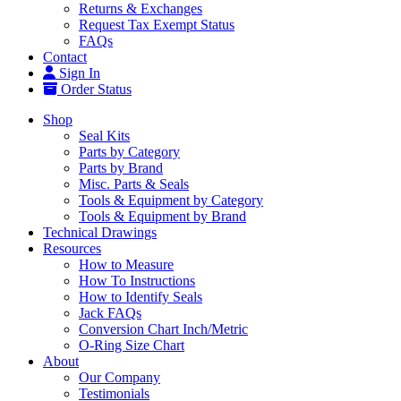
Returns & Exchanges
Request Tax Exempt Status
FAQs
Contact
Sign In
Order Status
Shop
Seal Kits
Parts by Category
Parts by Brand
Misc. Parts & Seals
Tools & Equipment by Category
Tools & Equipment by Brand
Technical Drawings
Resources
How to Measure
How To Instructions
How to Identify Seals
Jack FAQs
Conversion Chart Inch/Metric
O-Ring Size Chart
About
Our Company
Testimonials