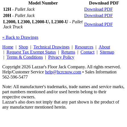
Model Number
Download PDF
12H
-
Pallet Jack
Download PDF
20H
-
Pallet Jack
Download PDF
L2000, L2300, L2000-U, L2300-U
-
Pallet
Download PDF
Jack Truck
« Back to Drawings
Home
|
Shop
|
Technical Drawings
|
Resources
|
About
|
Request Tax Exempt Status
|
Returns
|
Contact
|
Sitemap
|
Terms & Conditions
|
Privacy Policy
Copyright 2026 Lazzar's Floor Jack Company. All rights reserved.
Help/Customer Service
help@hcrcnow.com
• Sales Information
562‑596‑5477
Note: All manufacturer's trademarks, trade names and service marks,
part numbers mentioned and/or used herein belong to their
respective owners.
Lazzar's also does not imply that any part shown is the product of
any manufacturer mentioned herein.