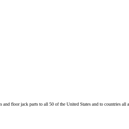
and floor jack parts to all 50 of the United States and to countries all