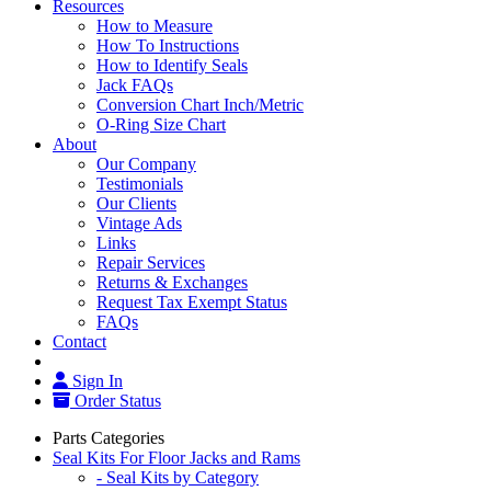
Resources
How to Measure
How To Instructions
How to Identify Seals
Jack FAQs
Conversion Chart Inch/Metric
O-Ring Size Chart
About
Our Company
Testimonials
Our Clients
Vintage Ads
Links
Repair Services
Returns & Exchanges
Request Tax Exempt Status
FAQs
Contact
Sign In
Order Status
Parts Categories
Seal Kits For Floor Jacks and Rams
- Seal Kits by Category