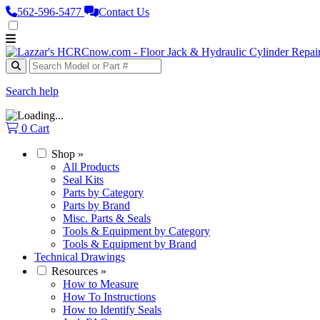
562‑596‑5477
Contact Us
Search help
0
Cart
Shop
»
All Products
Seal Kits
Parts by Category
Parts by Brand
Misc. Parts & Seals
Tools & Equipment by Category
Tools & Equipment by Brand
Technical Drawings
Resources
»
How to Measure
How To Instructions
How to Identify Seals