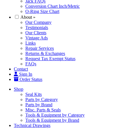
Jack FAQs
Conversion Chart Inch/Metric
O-Ring Size Chart
About
»
Our Company
Testimonials
Our Clients
Vintage Ads
Links
Repair Services
Returns & Exchanges
Request Tax Exempt Status
FAQs
Contact
Sign In
Order Status
Shop
Seal Kits
Parts by Category
Parts by Brand
Misc. Parts & Seals
Tools & Equipment by Category
Tools & Equipment by Brand
Technical Drawings