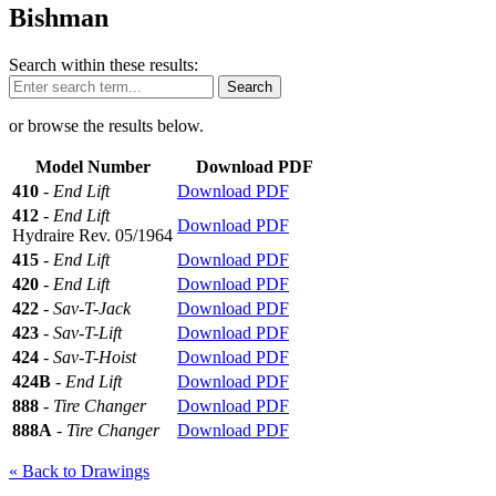
Bishman
Search within these results:
Search
or browse the results below.
Model Number
Download PDF
410
-
End Lift
Download PDF
412
-
End Lift
Download PDF
Hydraire Rev. 05/1964
415
-
End Lift
Download PDF
420
-
End Lift
Download PDF
422
-
Sav-T-Jack
Download PDF
423
-
Sav-T-Lift
Download PDF
424
-
Sav-T-Hoist
Download PDF
424B
-
End Lift
Download PDF
888
-
Tire Changer
Download PDF
888A
-
Tire Changer
Download PDF
« Back to Drawings