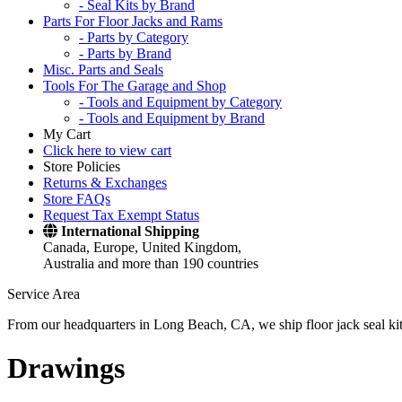
- Seal Kits by Brand
Parts For Floor Jacks and Rams
- Parts by Category
- Parts by Brand
Misc. Parts and Seals
Tools For The Garage and Shop
- Tools and Equipment by Category
- Tools and Equipment by Brand
My Cart
Click here to view cart
Store Policies
Returns & Exchanges
Store FAQs
Request Tax Exempt Status
International Shipping
Canada, Europe, United Kingdom,
Australia and more than 190 countries
Service Area
From our headquarters in Long Beach, CA, we ship floor jack seal kits 
Drawings