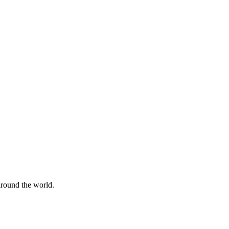
 around the world.