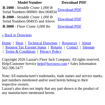
Model Number
Download PDF
B-1000
-
Straddle Crane 1,000 lb
Download PDF
Serial Numbers 000001 thru 004934
B-1000
-
Straddle Crane 1,000 lb
Download PDF
Serial Numbers 004935 and Above
B-3000
-
Floor Crane 3,000 lbs
Download PDF
« Back to Drawings
Home
|
Shop
|
Technical Drawings
|
Resources
|
About
|
Request Tax Exempt Status
|
Returns
|
Contact
|
Sitemap
|
Terms & Conditions
|
Privacy Policy
Copyright 2026 Lazzar's Floor Jack Company. All rights reserved.
Help/Customer Service
help@hcrcnow.com
• Sales Information
562‑596‑5477
Note: All manufacturer's trademarks, trade names and service marks,
part numbers mentioned and/or used herein belong to their
respective owners.
Lazzar's also does not imply that any part shown is the product of
any manufacturer mentioned herein.