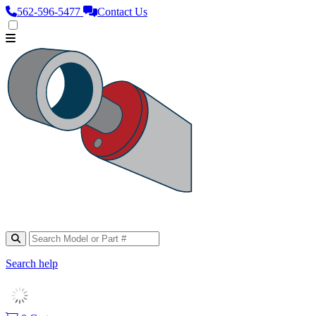
562‑596‑5477
Contact Us
Search help