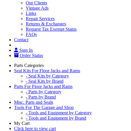
Our Clients
Vintage Ads
Links
Repair Services
Returns & Exchanges
Request Tax Exempt Status
FAQs
Contact
Sign In
Order Status
Parts Categories
Seal Kits For Floor Jacks and Rams
- Seal Kits by Category
- Seal Kits by Brand
Parts For Floor Jacks and Rams
- Parts by Category
- Parts by Brand
Misc. Parts and Seals
Tools For The Garage and Shop
- Tools and Equipment by Category
- Tools and Equipment by Brand
My Cart
Click here to view cart