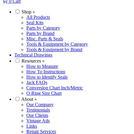
0
Cart
Shop
»
All Products
Seal Kits
Parts by Category
Parts by Brand
Misc. Parts & Seals
Tools & Equipment by Category
Tools & Equipment by Brand
Technical Drawings
Resources
»
How to Measure
How To Instructions
How to Identify Seals
Jack FAQs
Conversion Chart Inch/Metric
O-Ring Size Chart
About
»
Our Company
Testimonials
Our Clients
Vintage Ads
Links
Repair Services