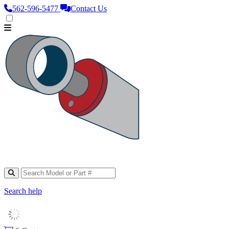
562‑596‑5477
Contact Us
Search help