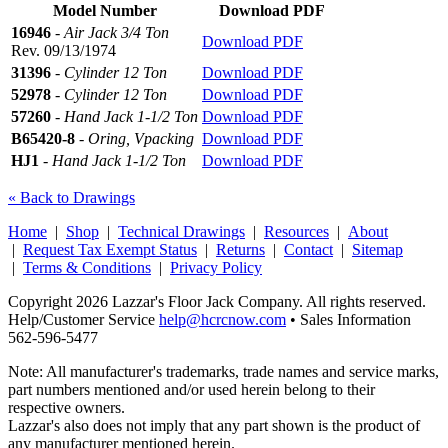
Model Number
Download PDF
16946
-
Air Jack 3/4 Ton
Download PDF
Rev. 09/13/1974
31396
-
Cylinder 12 Ton
Download PDF
52978
-
Cylinder 12 Ton
Download PDF
57260
-
Hand Jack 1-1/2 Ton
Download PDF
B65420-8
-
Oring, Vpacking
Download PDF
HJ1
-
Hand Jack 1-1/2 Ton
Download PDF
« Back to Drawings
Home
|
Shop
|
Technical Drawings
|
Resources
|
About
|
Request Tax Exempt Status
|
Returns
|
Contact
|
Sitemap
|
Terms & Conditions
|
Privacy Policy
Copyright 2026 Lazzar's Floor Jack Company. All rights reserved.
Help/Customer Service
help@hcrcnow.com
• Sales Information
562‑596‑5477
Note: All manufacturer's trademarks, trade names and service marks,
part numbers mentioned and/or used herein belong to their
respective owners.
Lazzar's also does not imply that any part shown is the product of
any manufacturer mentioned herein.