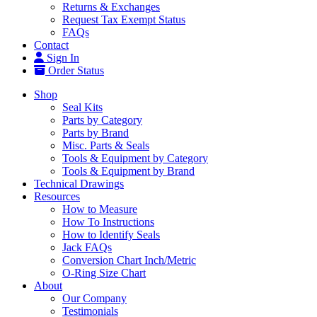
Returns & Exchanges
Request Tax Exempt Status
FAQs
Contact
Sign In
Order Status
Shop
Seal Kits
Parts by Category
Parts by Brand
Misc. Parts & Seals
Tools & Equipment by Category
Tools & Equipment by Brand
Technical Drawings
Resources
How to Measure
How To Instructions
How to Identify Seals
Jack FAQs
Conversion Chart Inch/Metric
O-Ring Size Chart
About
Our Company
Testimonials