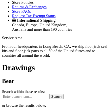
Store Policies
Returns & Exchanges
Store FAQs
Request Tax Exempt Status
International Shipping
Canada, Europe, United Kingdom,
Australia and more than 190 countries
Service Area
From our headquarters in Long Beach, CA, we ship floor jack seal
kits and floor jack parts to all 50 of the United States and to
countries all around the world.
Drawings
Bear
Search within these results:
Search
or browse the results below.