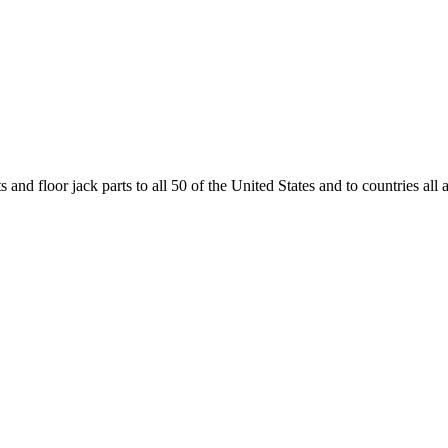
and floor jack parts to all 50 of the United States and to countries all