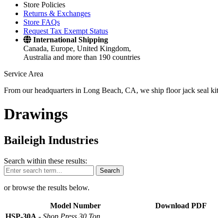
Store Policies
Returns & Exchanges
Store FAQs
Request Tax Exempt Status
International Shipping
Canada, Europe, United Kingdom,
Australia and more than 190 countries
Service Area
From our headquarters in Long Beach, CA, we ship floor jack seal kits 
Drawings
Baileigh Industries
Search within these results:
Search
or browse the results below.
Model Number
Download PDF
HSP-30A
-
Shop Press 30 Ton