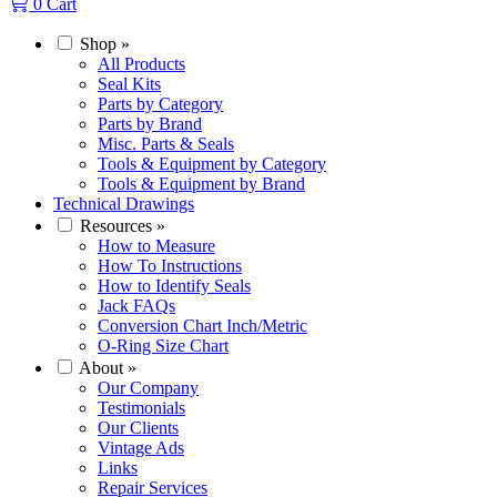
0
Cart
Shop
»
All Products
Seal Kits
Parts by Category
Parts by Brand
Misc. Parts & Seals
Tools & Equipment by Category
Tools & Equipment by Brand
Technical Drawings
Resources
»
How to Measure
How To Instructions
How to Identify Seals
Jack FAQs
Conversion Chart Inch/Metric
O-Ring Size Chart
About
»
Our Company
Testimonials
Our Clients
Vintage Ads
Links
Repair Services