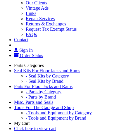
Our Clients
Vintage Ads
Links
Repair Services
Returns & Exchanges
Request Tax Exempt Status
FAQs
Contact
Sign In
Order Status
Parts Categories
Seal Kits For Floor Jacks and Rams
- Seal Kits by Category
- Seal Kits by Brand
Parts For Floor Jacks and Rams
- Parts by Category
- Parts by Brand
Misc. Parts and Seals
Tools For The Garage and Shop
- Tools and Equipment by Category
- Tools and Equipment by Brand
My Cart
Click here to view cart