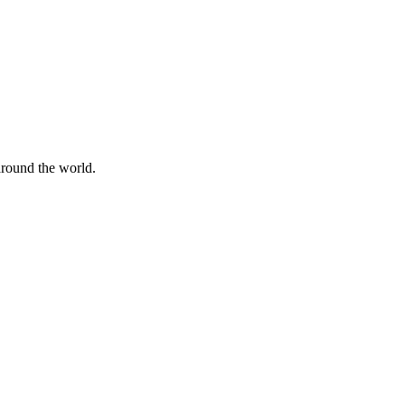
 around the world.