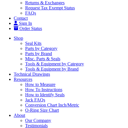
Returns & Exchanges
Request Tax Exempt Status
FAQs
Contact
Sign In
Order Status
Shop
Seal Kits
Parts by Category
Parts by Brand
Misc. Parts & Seals
Tools & Equipment by Category
Tools & Equipment by Brand
Technical Drawings
Resources
How to Measure
How To Instructions
How to Identify Seals
Jack FAQs
Conversion Chart Inch/Metric
O-Ring Size Chart
About
Our Company
Testimonials