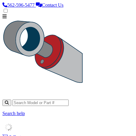
562‑596‑5477
Contact Us
Search help