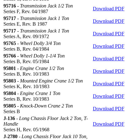
95716
-
Transmission Jack 1/2 Ton
Download PDF
Series F, Rev. 04/1987
95717
-
Transmission Jack 1 Ton
Download PDF
Series E, Rev. B 1987
95717
-
Transmission Jack 1 Ton
Download PDF
Series A, Rev. 09/1972
95765
-
Wheel Dolly 3/4 Ton
Download PDF
Series B, Rev. 04/1984
95766
-
Wheel Dolly 1-1/4 Ton
Download PDF
Series B, Rev. 05/1984
95801
-
Engine Crane 1/2 Ton
Download PDF
Series B, Rev. 10/1983
95803
-
Mounted Engine Crane 1/2 Ton
Download PDF
Series K, Rev. 10/1983
95804
-
Engine Crane 1 Ton
Download PDF
Series B, Rev. 10/1983
95805
-
Knock-Down Crane 2 Ton
Download PDF
Series B
J-136
-
Long Chassis Floor Jack 2 Ton, T-
Handle
Download PDF
Series H, Rev. 05/1968
J-2780
-
Long Chassis Floor Jack 10 Ton,