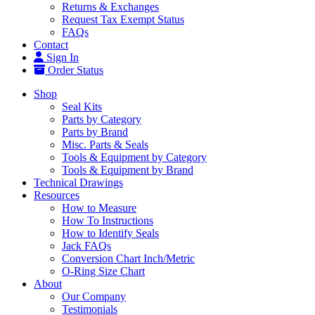
Returns & Exchanges
Request Tax Exempt Status
FAQs
Contact
Sign In
Order Status
Shop
Seal Kits
Parts by Category
Parts by Brand
Misc. Parts & Seals
Tools & Equipment by Category
Tools & Equipment by Brand
Technical Drawings
Resources
How to Measure
How To Instructions
How to Identify Seals
Jack FAQs
Conversion Chart Inch/Metric
O-Ring Size Chart
About
Our Company
Testimonials