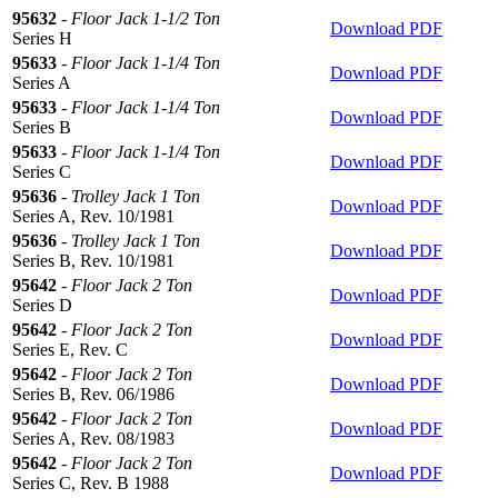
95632
-
Floor Jack 1-1/2 Ton
Download PDF
Series H
95633
-
Floor Jack 1-1/4 Ton
Download PDF
Series A
95633
-
Floor Jack 1-1/4 Ton
Download PDF
Series B
95633
-
Floor Jack 1-1/4 Ton
Download PDF
Series C
95636
-
Trolley Jack 1 Ton
Download PDF
Series A, Rev. 10/1981
95636
-
Trolley Jack 1 Ton
Download PDF
Series B, Rev. 10/1981
95642
-
Floor Jack 2 Ton
Download PDF
Series D
95642
-
Floor Jack 2 Ton
Download PDF
Series E, Rev. C
95642
-
Floor Jack 2 Ton
Download PDF
Series B, Rev. 06/1986
95642
-
Floor Jack 2 Ton
Download PDF
Series A, Rev. 08/1983
95642
-
Floor Jack 2 Ton
Download PDF
Series C, Rev. B 1988