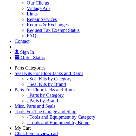
Our Clients
Vintage Ads
Links
Repair Services
Returns & Exchanges
Request Tax Exempt Status
FAQs
Contact
Sign In
Order Status
Parts Categories
Seal Kits For Floor Jacks and Rams
- Seal Kits by Category
- Seal Kits by Brand
Parts For Floor Jacks and Rams
- Parts by Category
- Parts by Brand
Misc. Parts and Seals
Tools For The Garage and Shop
- Tools and Equipment by Category
- Tools and Equipment by Brand
My Cart
Click here to view cart