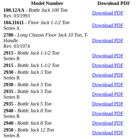
Model Number
Download PDF
100.12AA
-
Bottle Jack 100 Ton
Download PDF
Rev. 03/1993
104.11611
-
Floor Jack 1-1/2 Ton
Download PDF
Series A
2780
-
Long Chassis Floor Jack 10 Ton, T-
Handle
Download PDF
Rev. 03/1974
2915
-
Bottle Jack 1-1/2 Ton
Download PDF
Series R
2915
-
Bottle Jack 1-1/2 Ton
Download PDF
2930
-
Bottle Jack 3 Ton
Download PDF
Series R
2930
-
Bottle Jack 3 Ton
Download PDF
2935
-
Bottle Jack 5 Ton
Download PDF
Series R
2935
-
Bottle Jack 5 Ton
Download PDF
2940
-
Bottle Jack 8 Ton
Download PDF
Series R
2940
-
Bottle Jack 8 Ton
Download PDF
2950
-
Bottle Jack 12 Ton
Download PDF
Series R