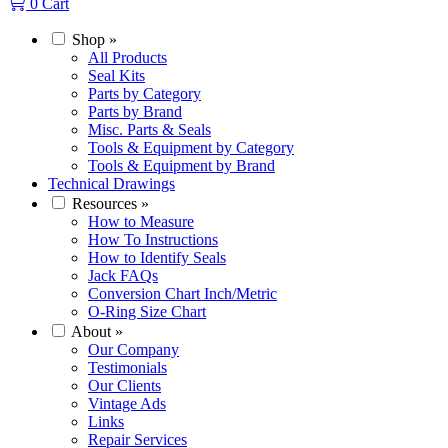
0
Cart
Shop
»
All Products
Seal Kits
Parts by Category
Parts by Brand
Misc. Parts & Seals
Tools & Equipment by Category
Tools & Equipment by Brand
Technical Drawings
Resources
»
How to Measure
How To Instructions
How to Identify Seals
Jack FAQs
Conversion Chart Inch/Metric
O-Ring Size Chart
About
»
Our Company
Testimonials
Our Clients
Vintage Ads
Links
Repair Services