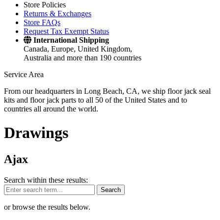
Store Policies
Returns & Exchanges
Store FAQs
Request Tax Exempt Status
International Shipping
Canada, Europe, United Kingdom,
Australia and more than 190 countries
Service Area
From our headquarters in Long Beach, CA, we ship floor jack seal
kits and floor jack parts to all 50 of the United States and to
countries all around the world.
Drawings
Ajax
Search within these results:
Search
or browse the results below.