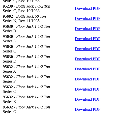
Series C, Rev. 10/1983
95239
-
Bottle Jack 1-1/2 Ton
Download PDF
Series C, Rev. 10/1983
95602
-
Bottle Jack 50 Ton
Download PDF
Series N, Rev. 11/1985
95630
-
Floor Jack 1-1/2 Ton
Download PDF
Series B
95630
-
Floor Jack 1-1/2 Ton
Download PDF
Series A
95630
-
Floor Jack 1-1/2 Ton
Download PDF
Series C
95630
-
Floor Jack 1-1/2 Ton
Download PDF
Series D
95632
-
Floor Jack 1-1/2 Ton
Download PDF
Series A
95632
-
Floor Jack 1-1/2 Ton
Download PDF
Series F
95632
-
Floor Jack 1-1/2 Ton
Download PDF
Series C
95632
-
Floor Jack 1-1/2 Ton
Download PDF
Series E
95632
-
Floor Jack 1-1/2 Ton
Download PDF
Series G