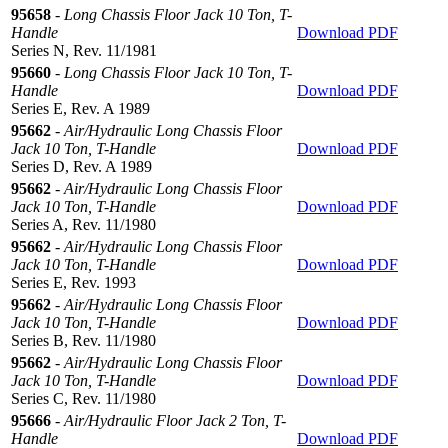
95658
-
Long Chassis Floor Jack 10 Ton, T-
Handle
Download PDF
Series N, Rev. 11/1981
95660
-
Long Chassis Floor Jack 10 Ton, T-
Handle
Download PDF
Series E, Rev. A 1989
95662
-
Air/Hydraulic Long Chassis Floor
Jack 10 Ton, T-Handle
Download PDF
Series D, Rev. A 1989
95662
-
Air/Hydraulic Long Chassis Floor
Jack 10 Ton, T-Handle
Download PDF
Series A, Rev. 11/1980
95662
-
Air/Hydraulic Long Chassis Floor
Jack 10 Ton, T-Handle
Download PDF
Series E, Rev. 1993
95662
-
Air/Hydraulic Long Chassis Floor
Jack 10 Ton, T-Handle
Download PDF
Series B, Rev. 11/1980
95662
-
Air/Hydraulic Long Chassis Floor
Jack 10 Ton, T-Handle
Download PDF
Series C, Rev. 11/1980
95666
-
Air/Hydraulic Floor Jack 2 Ton, T-
Handle
Download PDF