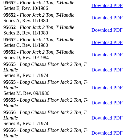
95652
-
Floor Jack 2 Ton, T-Handle
Download PDF
Series E, Rev. 10/1986
95652
-
Floor Jack 2 Ton, T-Handle
Download PDF
Series A, Rev. 11/1980
95652
-
Floor Jack 2 Ton, T-Handle
Download PDF
Series B, Rev. 11/1980
95652
-
Floor Jack 2 Ton, T-Handle
Download PDF
Series C, Rev. 11/1980
95652
-
Floor Jack 2 Ton, T-Handle
Download PDF
Series D, Rev. 10/1984
95655
-
Long Chassis Floor Jack 2 Ton, T-
Handle
Download PDF
Series K, Rev. 11/1974
95655
-
Long Chassis Floor Jack 2 Ton, T-
Handle
Download PDF
Series M, Rev. 09/1986
95655
-
Long Chassis Floor Jack 2 Ton, T-
Download PDF
Handle
95656
-
Long Chassis Floor Jack 2 Ton, T-
Handle
Download PDF
Series K, Rev. 11/1974
95656
-
Long Chassis Floor Jack 2 Ton, T-
Download PDF
Handle