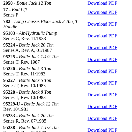
2950
-
Bottle Jack 12 Ton
Download PDF
77
-
End Lift
Download PDF
Series F
782
-
Long Chassis Floor Jack 2 Ton, T-
Download PDF
Handle
95103
-
Air/Hydraulic Pump
Download PDF
Series C, Rev. 11/1983
95224
-
Bottle Jack 20 Ton
Download PDF
Series A, Rev. A, 01/1987
95225
-
Bottle Jack 1-1/2 Ton
Download PDF
Series T, Rev. 1987
95226
-
Bottle Jack 3 Ton
Download PDF
Series T, Rev. 11/1983
95227
-
Bottle Jack 5 Ton
Download PDF
Series T, Rev. 10/1983
95228
-
Bottle Jack 8 Ton
Download PDF
Series T, Rev. 10/1983
95229-U
-
Bottle Jack 12 Ton
Download PDF
Rev. 10/1981
95233
-
Bottle Jack 20 Ton
Download PDF
Series R, Rev. 07/1985
95238
-
Bottle Jack 1-1/2 Ton
Download PDF