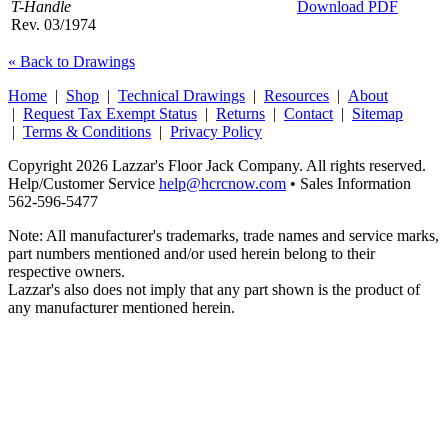
T-Handle
Download PDF
Rev. 03/1974
« Back to Drawings
Home
|
Shop
|
Technical Drawings
|
Resources
|
About
|
Request Tax Exempt Status
|
Returns
|
Contact
|
Sitemap
|
Terms & Conditions
|
Privacy Policy
Copyright 2026 Lazzar's Floor Jack Company. All rights reserved.
Help/Customer Service
help@hcrcnow.com
• Sales Information
562‑596‑5477
Note: All manufacturer's trademarks, trade names and service marks,
part numbers mentioned and/or used herein belong to their
respective owners.
Lazzar's also does not imply that any part shown is the product of
any manufacturer mentioned herein.