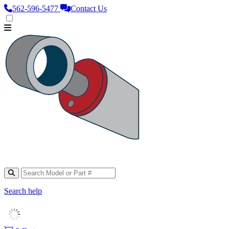
562‑596‑5477
Contact Us
Search help