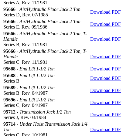
Series A, Rev. 11/1981
95666
-
Air/Hydraulic Floor Jack 2 Ton
Download PDF
Series D, Rev. 07/1985
95666
-
Air/Hydraulic Floor Jack 2 Ton
Download PDF
Series E, Rev. 09/1986
95666
-
Air/Hydraulic Floor Jack 2 Ton, T-
Handle
Download PDF
Series B, Rev. 11/1981
95666
-
Air/Hydraulic Floor Jack 2 Ton, T-
Handle
Download PDF
Series C, Rev. 11/1981
95688
-
End Lift 1-1/2 Ton
Download PDF
95688
-
End Lift 1-1/2 Ton
Download PDF
Series B
95689
-
End Lift 1-1/2 Ton
Download PDF
Series B, Rev. 04/1987
95696
-
End Lift 2-1/2 Ton
Download PDF
Series C, Rev. 04/1987
95712
-
Transmission Jack 1/2 Ton
Download PDF
Series J, Rev. 03/1984
95714
-
Under Hoist Transmission Jack 1/4
Ton
Download PDF
Series C, Rev. 10/1981