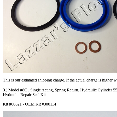
This is our estimated shipping charge. If the actual charge is higher 
3
.)
Model #8C , Single Acting, Spring Return, Hydraulic Cylinder 5
Hydraulic Repair Seal Kit
Kit #00621 - OEM Kit #300114