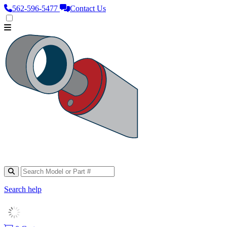
562‑596‑5477
Contact Us
Search help