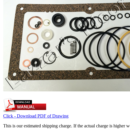
Click - Download PDF of Drawing
This is our estimated shipping charge. If the actual charge is higher 