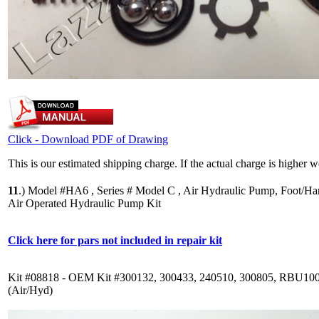
Click - Download PDF of Drawing
This is our estimated shipping charge. If the actual charge is higher 
11
.)
Model #HA6 , Series # Model C , Air Hydraulic Pump, Foot/Ha
Air Operated Hydraulic Pump Kit
Click here for pars not included in repair kit
Kit #08818 - OEM Kit #300132, 300433, 240510, 300805, RBU10
(Air/Hyd)