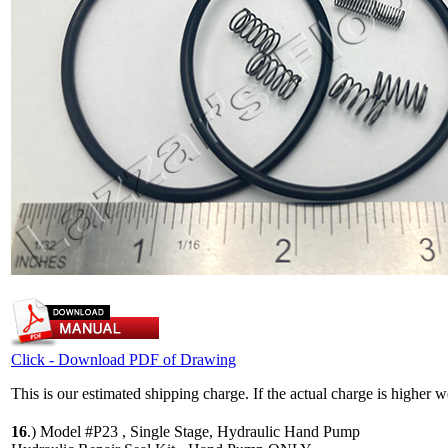
Click - Download PDF of Drawing
This is our estimated shipping charge. If the actual charge is higher 
16
.)
Model #P23 , Single Stage, Hydraulic Hand Pump