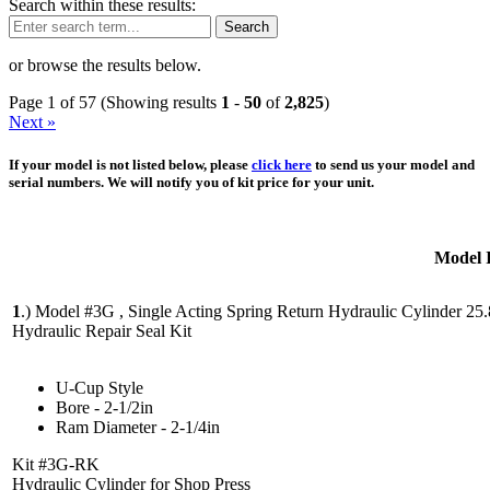
Search within these results:
Search
or browse the results below.
Page 1 of 57 (Showing results
1
-
50
of
2,825
)
Next »
If your model is not listed below, please
click here
to send us your model and
serial numbers. We will notify you of kit price for your unit.
Model 
1
.)
Model #3G , Single Acting Spring Return Hydraulic Cylinder 25
Hydraulic Repair Seal Kit
U-Cup Style
Bore - 2-1/2in
Ram Diameter - 2-1/4in
Kit #3G-RK
Hydraulic Cylinder for Shop Press