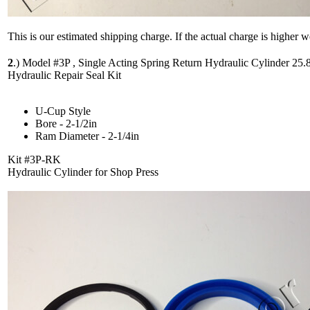
This is our estimated shipping charge. If the actual charge is higher 
2
.)
Model #3P , Single Acting Spring Return Hydraulic Cylinder 25.
Hydraulic Repair Seal Kit
U-Cup Style
Bore - 2-1/2in
Ram Diameter - 2-1/4in
Kit #3P-RK
Hydraulic Cylinder for Shop Press