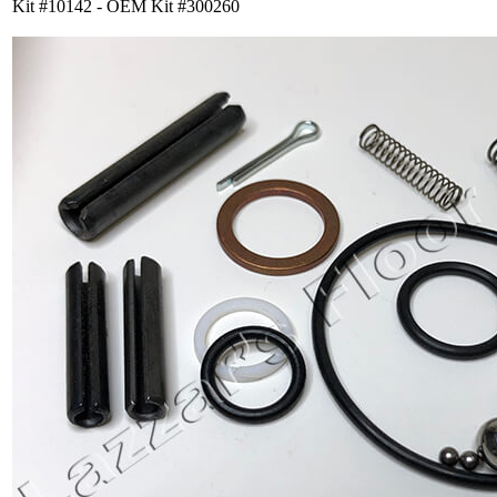
Kit #10142 - OEM Kit #300260