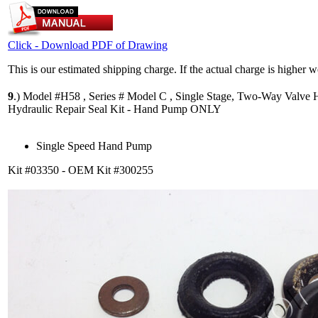
Click - Download PDF of Drawing
This is our estimated shipping charge. If the actual charge is higher 
9
.)
Model #H58 , Series # Model C , Single Stage, Two-Way Valve
Hydraulic Repair Seal Kit - Hand Pump ONLY
Single Speed Hand Pump
Kit #03350 - OEM Kit #300255