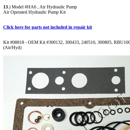
13
.)
Model #HA6 , Air Hydraulic Pump
Air Operated Hydraulic Pump Kit
Click here for parts not included in repair kit
Kit #08818 - OEM Kit #300132, 300433, 240510, 300805, RBU10
(Air/Hyd)