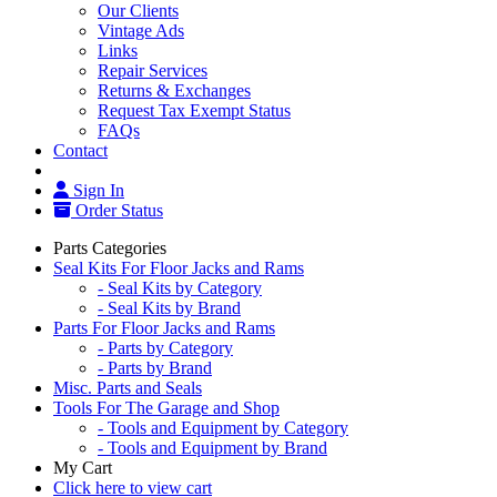
Our Clients
Vintage Ads
Links
Repair Services
Returns & Exchanges
Request Tax Exempt Status
FAQs
Contact
Sign In
Order Status
Parts Categories
Seal Kits For Floor Jacks and Rams
- Seal Kits by Category
- Seal Kits by Brand
Parts For Floor Jacks and Rams
- Parts by Category
- Parts by Brand
Misc. Parts and Seals
Tools For The Garage and Shop
- Tools and Equipment by Category
- Tools and Equipment by Brand
My Cart
Click here to view cart