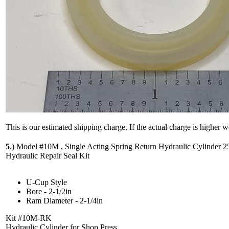
This is our estimated shipping charge. If the actual charge is higher 
5
.)
Model #10M , Single Acting Spring Return Hydraulic Cylinder 2
Hydraulic Repair Seal Kit
U-Cup Style
Bore - 2-1/2in
Ram Diameter - 2-1/4in
Kit #10M-RK
Hydraulic Cylinder for Shop Press