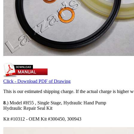
Click - Download PDF of Drawing
This is our estimated shipping charge. If the actual charge is higher 
8
.)
Model #H55 , Single Stage, Hydraulic Hand Pump
Hydraulic Repair Seal Kit
Kit #10312 - OEM Kit #300450, 300943