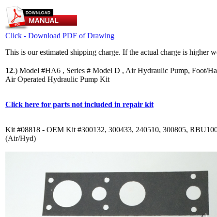
Click - Download PDF of Drawing
This is our estimated shipping charge. If the actual charge is higher 
12
.)
Model #HA6 , Series # Model D , Air Hydraulic Pump, Foot/Ha
Air Operated Hydraulic Pump Kit
Click here for parts not included in repair kit
Kit #08818 - OEM Kit #300132, 300433, 240510, 300805, RBU10
(Air/Hyd)