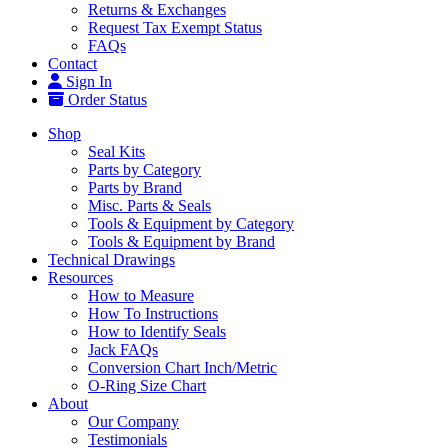
Returns & Exchanges
Request Tax Exempt Status
FAQs
Contact
Sign In
Order Status
Shop
Seal Kits
Parts by Category
Parts by Brand
Misc. Parts & Seals
Tools & Equipment by Category
Tools & Equipment by Brand
Technical Drawings
Resources
How to Measure
How To Instructions
How to Identify Seals
Jack FAQs
Conversion Chart Inch/Metric
O-Ring Size Chart
About
Our Company
Testimonials