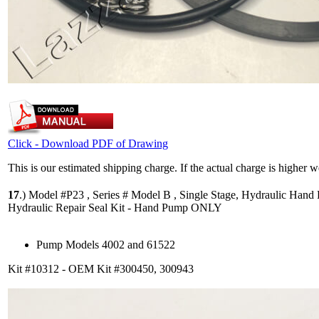
Click - Download PDF of Drawing
This is our estimated shipping charge. If the actual charge is higher 
17
.)
Model #P23 , Series # Model B , Single Stage, Hydraulic Hand
Hydraulic Repair Seal Kit - Hand Pump ONLY
Pump Models 4002 and 61522
Kit #10312 - OEM Kit #300450, 300943