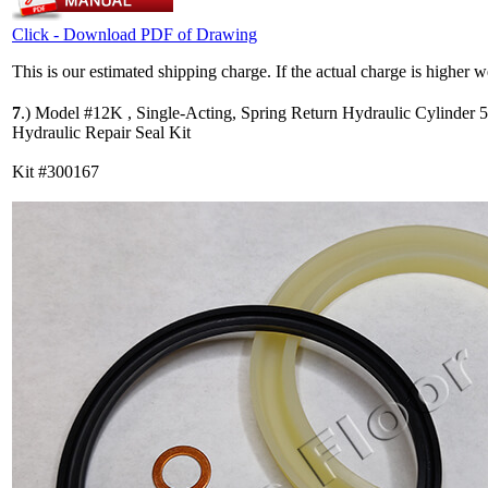
Click - Download PDF of Drawing
This is our estimated shipping charge. If the actual charge is higher 
7
.)
Model #12K , Single-Acting, Spring Return Hydraulic Cylinder 
Hydraulic Repair Seal Kit
Kit #300167