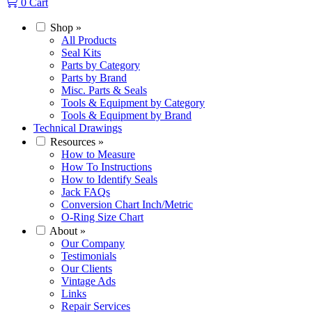
0
Cart
Shop
»
All Products
Seal Kits
Parts by Category
Parts by Brand
Misc. Parts & Seals
Tools & Equipment by Category
Tools & Equipment by Brand
Technical Drawings
Resources
»
How to Measure
How To Instructions
How to Identify Seals
Jack FAQs
Conversion Chart Inch/Metric
O-Ring Size Chart
About
»
Our Company
Testimonials
Our Clients
Vintage Ads
Links
Repair Services