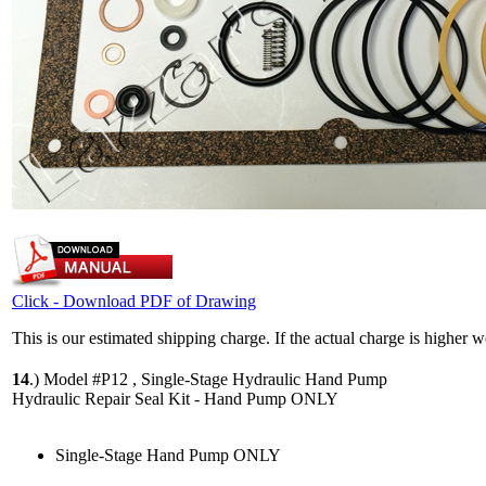
Click - Download PDF of Drawing
This is our estimated shipping charge. If the actual charge is higher 
14
.)
Model #P12 , Single-Stage Hydraulic Hand Pump
Hydraulic Repair Seal Kit - Hand Pump ONLY
Single-Stage Hand Pump ONLY