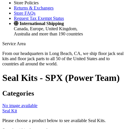
Store Policies
Returns & Exchanges
Store FAQs
Request Tax Exempt Status
International Shipping
Canada, Europe, United Kingdom,
Australia and more than 190 countries
Service Area
From our headquarters in Long Beach, CA, we ship floor jack seal
kits and floor jack parts to all 50 of the United States and to
countries all around the world.
Seal Kits -
SPX (Power Team)
Categories
No image available
Seal Kit
Please choose a product below to see available Seal Kits.