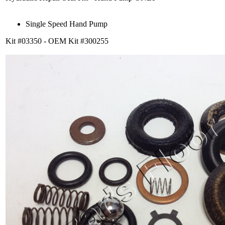
Single Speed Hand Pump
Kit #03350 - OEM Kit #300255