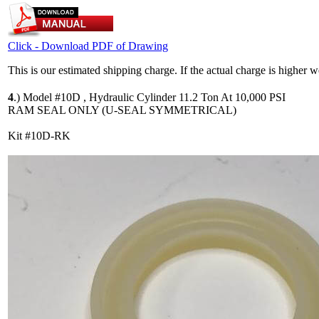
Click - Download PDF of Drawing
This is our estimated shipping charge. If the actual charge is higher 
4
.)
Model #10D , Hydraulic Cylinder 11.2 Ton At 10,000 PSI
RAM SEAL ONLY (U-SEAL SYMMETRICAL)
Kit #10D-RK