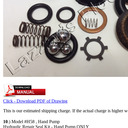
Click - Download PDF of Drawing
This is our estimated shipping charge. If the actual charge is higher 
10
.)
Model #H58 , Hand Pump
Hydraulic Repair Seal Kit - Hand Pump ONLY