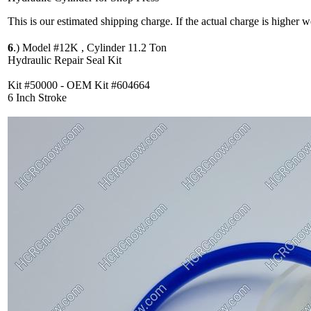
This is our estimated shipping charge. If the actual charge is higher 
6
.)
Model #12K , Cylinder 11.2 Ton
Hydraulic Repair Seal Kit
Kit #50000 - OEM Kit #604664
6 Inch Stroke