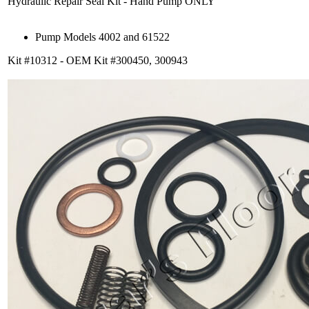
Hydraulic Repair Seal Kit - Hand Pump ONLY
Pump Models 4002 and 61522
Kit #10312 - OEM Kit #300450, 300943