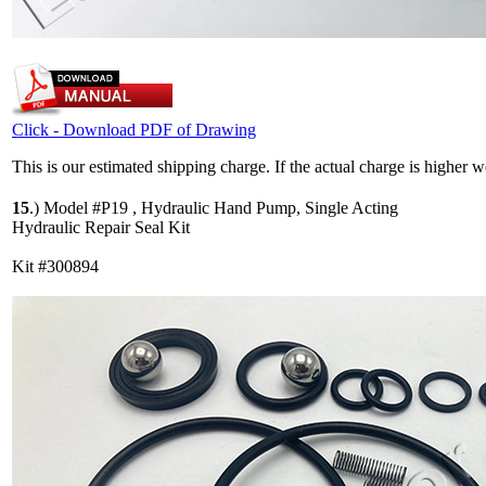
Click - Download PDF of Drawing
This is our estimated shipping charge. If the actual charge is higher 
15
.)
Model #P19 , Hydraulic Hand Pump, Single Acting
Hydraulic Repair Seal Kit
Kit #300894